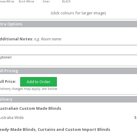
Snow White
Birch White
Silver
BLACK
(click colours for larger image)
xtra Options
dditional Notes:
e.g. Room name
ptional)
ll Pricing
ull Price:
Add to Order
elivery charges may apply, see below
elivery
ustralian Custom Made Blinds
ustralia Wide
$
eady-Made Blinds, Curtains and Custom Import Blinds