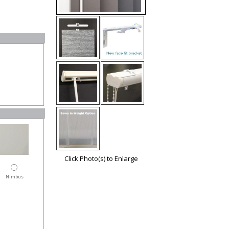
Click Photo(s) to Enlarge
Nimbus