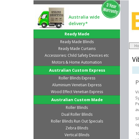
Australia wide
delivery*
Ready Made
Ready Made Blinds
H
Ready Made Curtains
Accessories: Child Safety Devices etc
Vi
Motors & Home Automation
Australian Custom Express
Roller Blinds Express
P
Aluminium Venetian Express
Wood Effect Venetian Express
V
S
Australian Custom Made
P
Roller Blinds
av
Dual Roller Blinds
S
Roller Blinds Run Out Specials
o
Zebra Blinds
1
Vertical Blinds