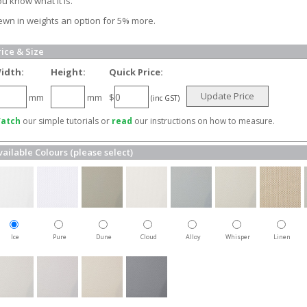
u know what it is.
ewn in weights an option for 5% more.
rice & Size
idth:
Height:
Quick Price:
Update Price
mm
mm
$
(inc GST)
atch
our simple tutorials or
read
our instructions on how to measure.
vailable Colours (please select)
Ice
Pure
Dune
Cloud
Alloy
Whisper
Linen