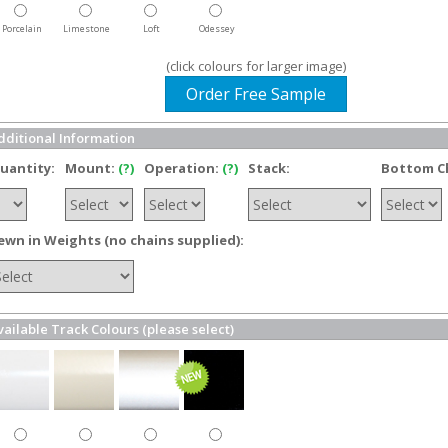
Porcelain
Limestone
Loft
Odessey
(click colours for larger image)
Order Free Sample
dditional Information
uantity:
Mount:
(?)
Operation:
(?)
Stack:
Bottom C
ewn in Weights (no chains supplied):
vailable Track Colours (please select)