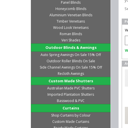
yo
Panel Blinds
S
Honeycomb Blinds
Aluminium Venetian Blinds
Timber Venetians
P
Wood Look Venetians
W
Roman Blinds
Veri Shades
Outdoor Blinds & Awnings
W
Auto Spring Awnings On Sale 15% Off
Outdoor Roller Blinds On Sale
A
Side Channel Awnings On Sale 15% Off
Recloth Awnings
Custom Made Shutters
Australian Made PVC Shutters
Imported Plantation Shutters
Basswood & PVC
Curtains
Shop Curtains by Colour
Custom Made Curtains
Ready Made Curtains