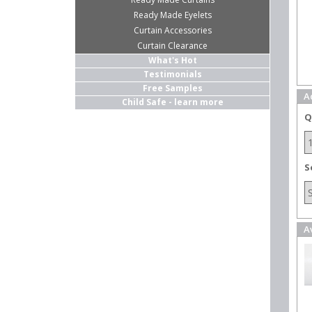
Ready Made Eyelets
Curtain Accessories
Curtain Clearance
What's Hot
Testimonials
Free Samples
A
Child Safe - learn more
Q
S
A