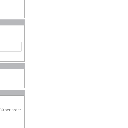
30 per order