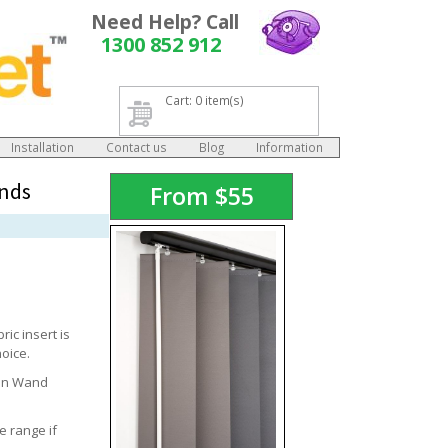
Need Help? Call
1300 852 912
Cart: 0 item(s)
Installation
Contact us
Blog
Information
inds
From
$
55
ic insert is
hoice.
 On Wand
e range if