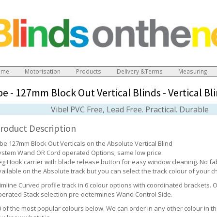
ome
Motorisation
Products
Delivery &Terms
Measuring
be - 127mm Block Out Vertical Blinds
-
Vertical Bl
Vibe! PVC Free, Lead Free. Practical. Durable
roduct Description
ibe 127mm Block Out Verticals on the Absolute Vertical Blind
ystem Wand OR Cord operated Options; same low price.
eg Hook carrier with blade release button for easy window cleaning. No fabr
ailable on the Absolute track but you can select the track colour of your c
limline Curved profile track in 6 colour options with coordinated brackets.
perated Stack selection pre-determines Wand Control Side.
0 of the most popular colours below. We can order in any other colour in th