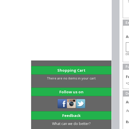
E
A
(O
Fu
Shopping Cart
F
There are no items in your cart
*D
Follow us on
D
A
A
Feedback
R
What can we do better?