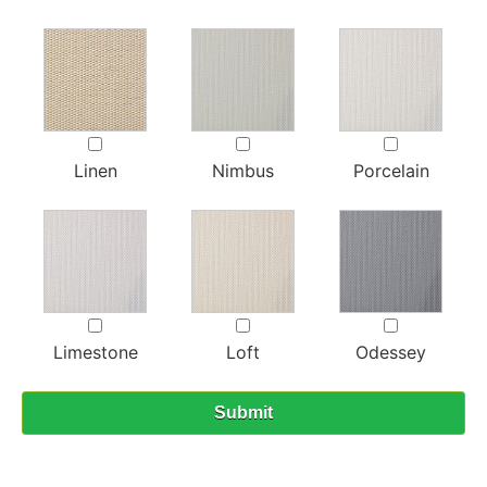
Linen
Nimbus
Porcelain
Limestone
Loft
Odessey