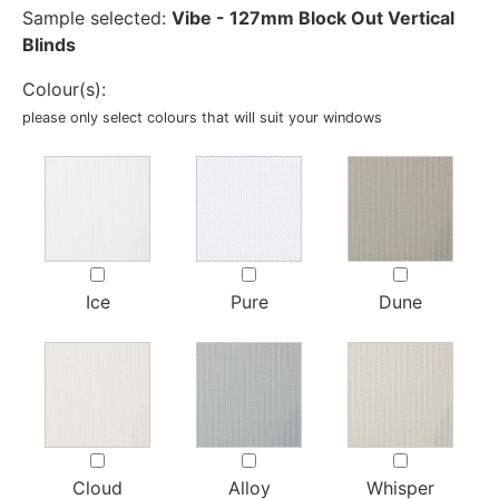
Sample selected:
Vibe - 127mm Block Out Vertical
Blinds
Colour(s):
please only select colours that will suit your windows
Ice
Pure
Dune
Cloud
Alloy
Whisper