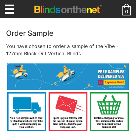
0
Order Sample
You have chosen to order a sample of the Vibe -
127mm Block Out Vertical Blinds.