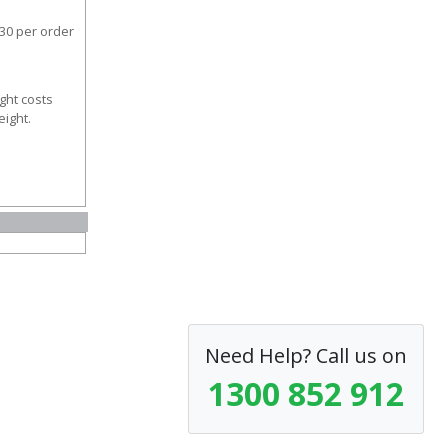
30 per order
ght costs
eight.
Need Help? Call us on
1300 852 912