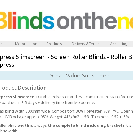
ome
Motorisation
Products
Delivery &Terms
Measuring
press Slimscreen - Screen Roller Blinds
-
Roller B
press
Great Value Sunscreen
roduct Description
xpress Slimscreen
Durable Polyester and PVC construction. Manufactur
ispatched in 3-5 days + delivery time from Melbourne.
ax blind width 3000mm wide. Composition: 30% Polyester, 70% PVC. Openn
%. UV Blockage approx 95%. Weight: 412g/m2 +- 5%. Thickness: 0.52 +- 5%
ller blind
width
is always
the complete blind including brackets
it is
bric width.