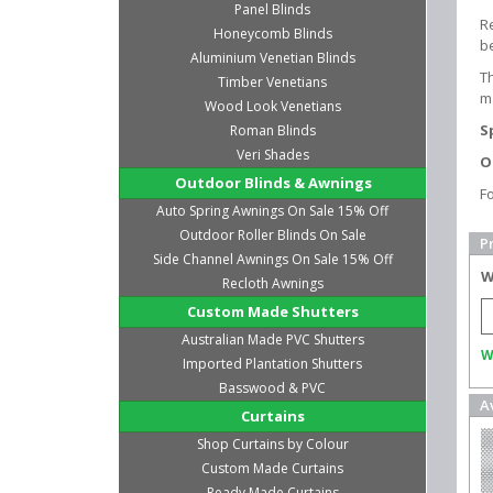
Panel Blinds
Re
Honeycomb Blinds
b
Aluminium Venetian Blinds
T
Timber Venetians
m
Wood Look Venetians
S
Roman Blinds
Veri Shades
O
Outdoor Blinds & Awnings
F
Auto Spring Awnings On Sale 15% Off
Outdoor Roller Blinds On Sale
P
Side Channel Awnings On Sale 15% Off
W
Recloth Awnings
Custom Made Shutters
Australian Made PVC Shutters
W
Imported Plantation Shutters
Basswood & PVC
A
Curtains
Shop Curtains by Colour
Custom Made Curtains
Ready Made Curtains