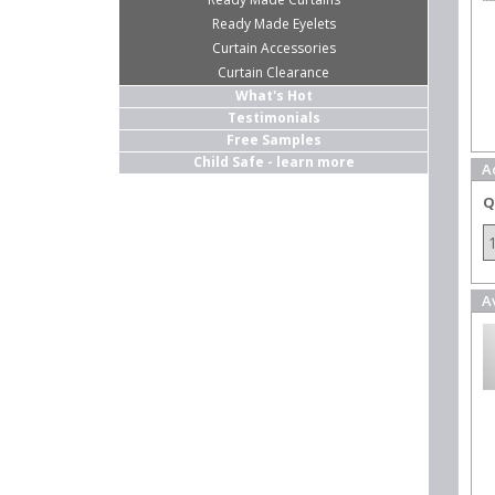
Ready Made Eyelets
Curtain Accessories
Curtain Clearance
What's Hot
Testimonials
Free Samples
Child Safe - learn more
A
Q
A