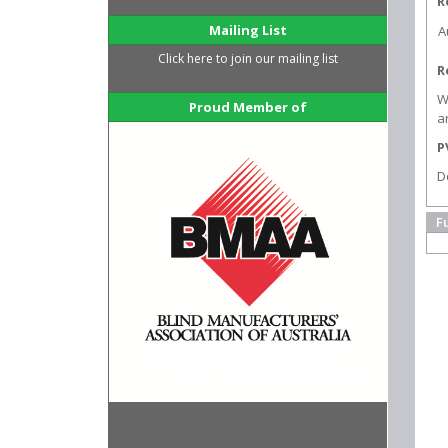
R
Mailing List
A
Click here to join our mailing list
R
W
Proud Member of
a
P
D
F