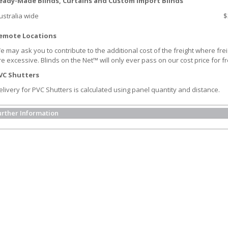
eady-Made Blinds, Curtains and Custom Import Blinds
ustralia wide
$
emote Locations
e may ask you to contribute to the additional cost of the freight where frei
re excessive. Blinds on the Net™ will only ever pass on our cost price for fr
VC Shutters
elivery for PVC Shutters is calculated using panel quantity and distance.
urther Information