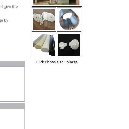
ll give the
e by
Click Photo(s) to Enlarge