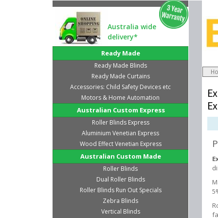
Australia wide
delivery*
Ready Made
Ready Made Blinds
H
Ready Made Curtains
Accessories: Child Safety Devices etc
Ex
Motors & Home Automation
Ex
Australian Custom Express
Roller Blinds Express
Aluminium Venetian Express
P
Wood Effect Venetian Express
Australian Custom Made
E
d
Roller Blinds
Dual Roller Blinds
M
Roller Blinds Run Out Specials
5
Zebra Blinds
Ro
Vertical Blinds
fa