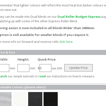
member that lighter colours will reflect the most heat but darker colours wi
est view out.
hey can be made into Dual blinds on our
Dual Roller Budget Express
pag
atching up with some of the other Express Roller Blind.
pring assist is now included in all blinds Wider than 2400mm.
ption is still available for smaller blinds if you require it.
or more info on forward and reverse rolls
click here.
rice & Size
idth:
Height:
Quick Price:
Update Price
mm
mm
$
(inc GST)
atch
our simple tutorials or
read
our instructions on how to measure.
vailable Colours (please select)