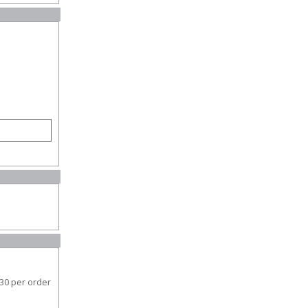
30 per order