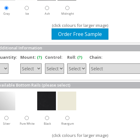
Gray
Ice
Ash
Midnight
(click colours for larger image)
Order Free Sample
dditional Information
uantity:
Mount:
(?)
Control:
Roll:
(?)
Chain:
vailable Bottom Rails (please select)
Silver
Pure White
Black
Rivergum
(click colours for larger image)