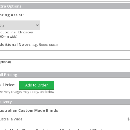
xtra Options
pring Assist:
ncluded in all blinds over
400mm wide)
dditional Notes:
e.g. Room name
ptional)
ll Pricing
ull Price:
Add to Order
elivery charges may apply, see below
elivery
ustralian Custom Made Blinds
ustralia Wide
$