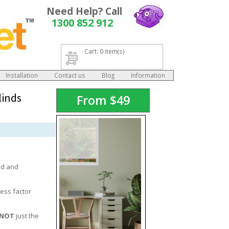
Need Help? Call
1300 852 912
Cart: 0 item(s)
Installation
Contact us
Blog
Information
linds
From
$
49
ed and
ess factor
NOT
just the