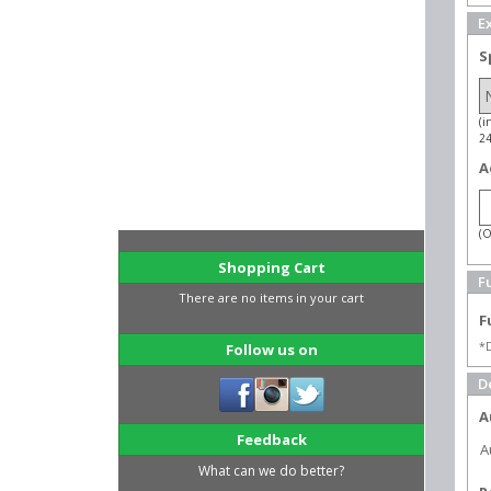
E
S
(i
2
A
(O
Shopping Cart
Fu
There are no items in your cart
F
*D
Follow us on
D
A
Feedback
A
What can we do better?