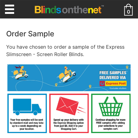
0
Order Sample
You have chosen to order a sample of the Express
Slimscreen - Screen Roller Blinds.