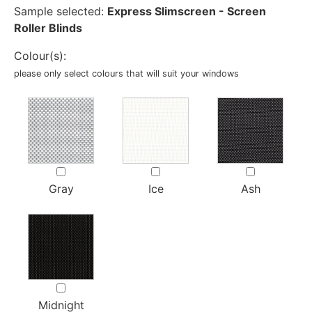
Sample selected:
Express Slimscreen - Screen
Roller Blinds
Colour(s):
please only select colours that will suit your windows
Gray
Ice
Ash
Midnight