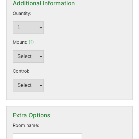
Additional Information
Quantity:
Mount:
(?)
Control:
Extra Options
Room name: