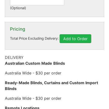
(Optional)
Pricing
Total Price Excluding Delivery:
Add to Order
DELIVERY
Australian Custom Made
Blinds
Australia Wide - $30 per order
Ready-Made Blinds, Curtains and Custom Import
Blinds
Australia Wide - $30 per order
Remote Locations