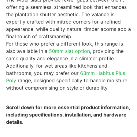
offering a seamless, streamlined look that enhances
the plantation shutter aesthetic. The valance is
expertly crafted with mitred corners for a refined
appearance, while quality natural timber acorns add a
final touch of craftsmanship.
For those who prefer a different look, this range is
also available in a
50mm slat option
, providing the
same quality and elegance in a slimmer profile.
Additionally, for wet areas like kitchens and
bathrooms, you may prefer our
63mm Habitus Plus
Poly
range, designed specifically to handle moisture
without compromising on style or durability.
Scroll down for more essential product information,
including specifications, installation, and hardware
details.