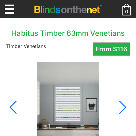
0
Habitus Timber 63mm Venetians
Timber Venetians
From
$
116