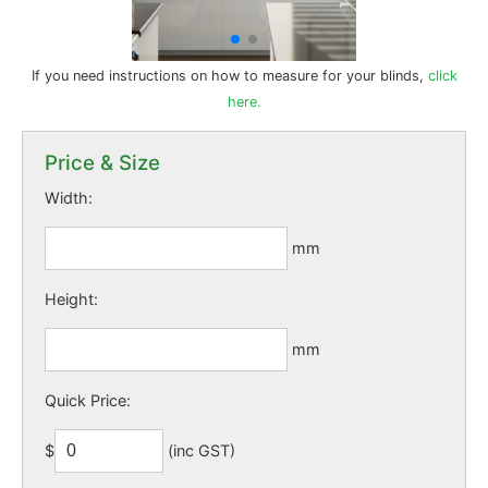
If you need instructions on how to measure for your blinds,
click
here.
Price & Size
Width:
mm
Height:
mm
Quick Price:
$
(inc GST)