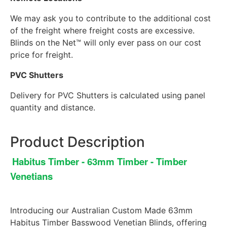
We may ask you to contribute to the additional cost
of the freight where freight costs are excessive.
Blinds on the Net™ will only ever pass on our cost
price for freight.
PVC Shutters
Delivery for PVC Shutters is calculated using panel
quantity and distance.
Product Description
Habitus Timber - 63mm Timber - Timber
Venetians
Introducing our Australian Custom Made 63mm
Habitus Timber Basswood Venetian Blinds, offering