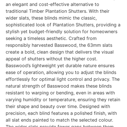
an elegant and cost-effective alternative to
traditional Timber Plantation Shutters. With their
wider slats, these blinds mimic the classic,
sophisticated look of Plantation Shutters, providing a
stylish yet budget-friendly solution for homeowners
seeking a timeless aesthetic. Crafted from
responsibly harvested Basswood, the 63mm slats
create a bold, clean design that delivers the visual
appeal of shutters without the higher cost.
Basswood’s lightweight yet durable nature ensures
ease of operation, allowing you to adjust the blinds
effortlessly for optimal light control and privacy. The
natural strength of Basswood makes these blinds
resistant to warping or bending, even in areas with
varying humidity or temperature, ensuring they retain
their shape and beauty over time. Designed with
precision, each blind features a polished finish, with
all slat ends painted to match the selected colour.
The wider slats provide fewer gaps between them,