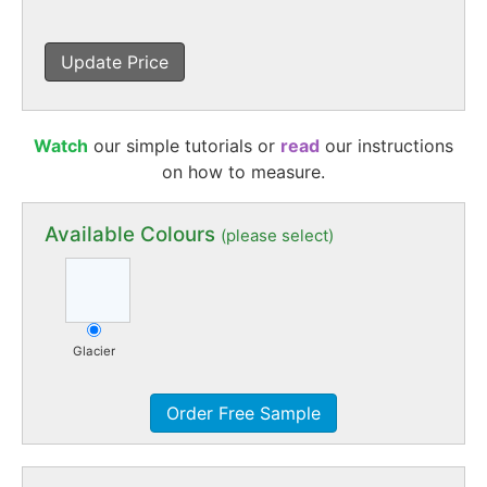
Update Price
Watch
our simple tutorials or
read
our instructions
on how to measure.
Available Colours
(please select)
Glacier
Order Free Sample