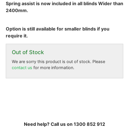
Spring assist is now included in all blinds Wider than
2400mm.
Option is still available for smaller blinds if you
require it.
Out of Stock
We are sorry this product is out of stock. Please
contact us
for more information.
Need help? Call us on 1300 852 912