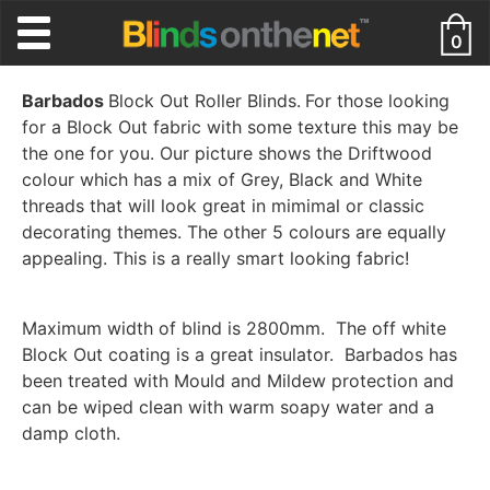
0
Barbados
Block Out Roller Blinds.
For those looking
for a Block Out fabric with some texture this may be
the one for you. Our picture shows the Driftwood
colour which has a mix of Grey, Black and White
threads that will look great in mimimal or classic
decorating themes. The other 5 colours are equally
appealing. This is a really smart looking fabric!
Maximum width of blind is 2800mm. The off white
Block Out coating is a great insulator. Barbados has
been treated with Mould and Mildew protection and
can be wiped clean with warm soapy water and a
damp cloth.