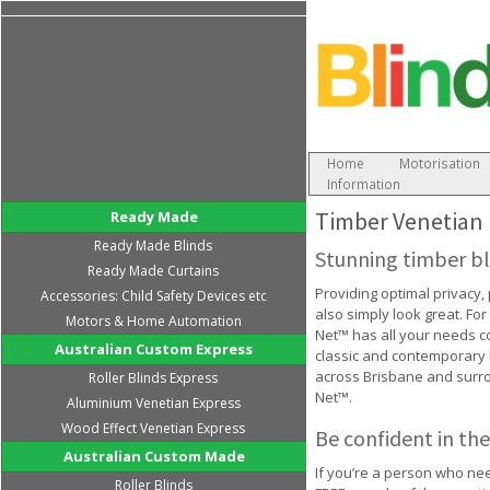
Home
Motorisation
Information
Timber Venetian 
Ready Made
Ready Made Blinds
Stunning timber bl
Ready Made Curtains
Providing optimal privacy,
Accessories: Child Safety Devices etc
also simply look great. For
Motors & Home Automation
Net™ has all your needs cov
Australian Custom Express
classic and contemporary h
across Brisbane and surro
Roller Blinds Express
Net™.
Aluminium Venetian Express
Wood Effect Venetian Express
Be confident in the
Australian Custom Made
If you’re a person who nee
Roller Blinds