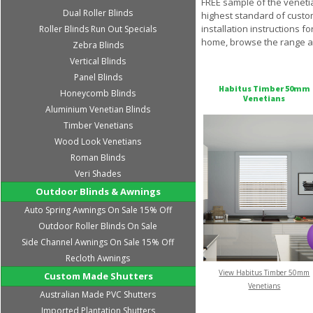
FREE sample of the venetia
Dual Roller Blinds
highest standard of custom
installation instructions 
Roller Blinds Run Out Specials
home, browse the range at
Zebra Blinds
Vertical Blinds
Panel Blinds
Habitus Timber 50mm
Honeycomb Blinds
Venetians
Aluminium Venetian Blinds
Timber Venetians
Wood Look Venetians
Roman Blinds
Veri Shades
Outdoor Blinds & Awnings
Auto Spring Awnings On Sale 15% Off
Outdoor Roller Blinds On Sale
Side Channel Awnings On Sale 15% Off
Recloth Awnings
View Habitus Timber 50mm
Custom Made Shutters
Venetians
Australian Made PVC Shutters
Imported Plantation Shutters