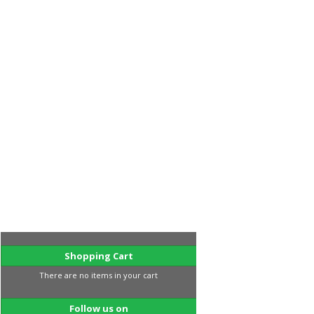
Shopping Cart
There are no items in your cart
Follow us on