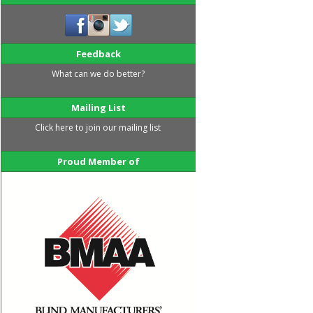
Feedback
What can we do better?
Mailing List
Click here to join our mailing list
Proud Member of