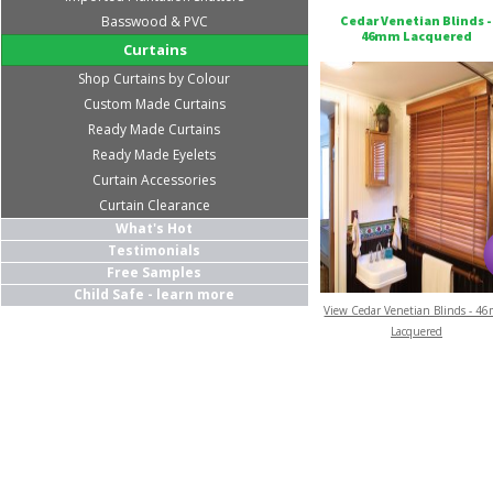
Basswood & PVC
Cedar Venetian Blinds -
46mm Lacquered
Curtains
Shop Curtains by Colour
Custom Made Curtains
Ready Made Curtains
Ready Made Eyelets
Curtain Accessories
Curtain Clearance
What's Hot
Testimonials
Free Samples
Child Safe - learn more
View Cedar Venetian Blinds - 4
Lacquered