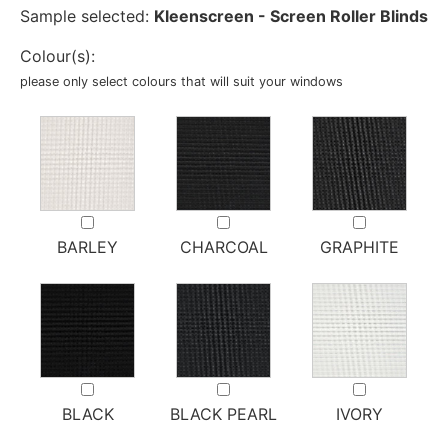
Sample selected:
Kleenscreen - Screen Roller Blinds
Colour(s):
please only select colours that will suit your windows
BARLEY
CHARCOAL
GRAPHITE
BLACK
BLACK PEARL
IVORY