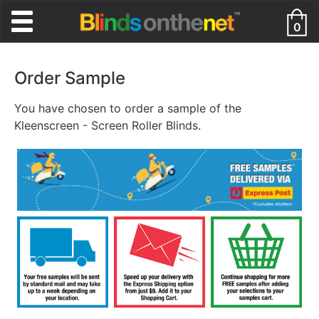
0
Order Sample
You have chosen to order a sample of the
Kleenscreen - Screen Roller Blinds.