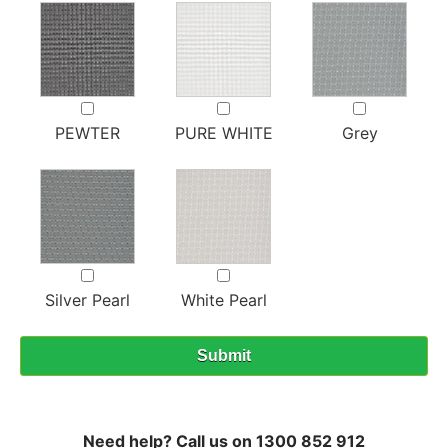
PEWTER
PURE WHITE
Grey
Silver Pearl
White Pearl
Need help? Call us on 1300 852 912