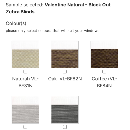
Sample selected:
Valentine Natural - Block Out
Zebra Blinds
Colour(s):
please only select colours that will suit your windows
Natural+VL-
Oak+VL-BF82N
Coffee+VL-
BF31N
BF84N