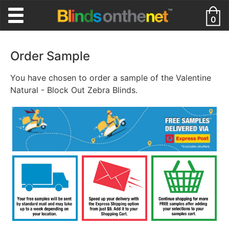
0
Order Sample
You have chosen to order a sample of the Valentine
Natural - Block Out Zebra Blinds.