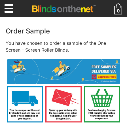
0
Order Sample
You have chosen to order a sample of the One
Screen - Screen Roller Blinds.