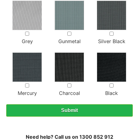
Grey
Gunmetal
Silver Black
Mercury
Charcoal
Black
Need help? Call us on 1300 852 912