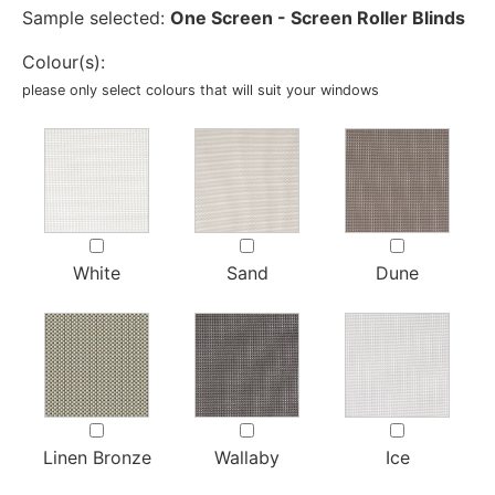
Sample selected:
One Screen - Screen Roller Blinds
Colour(s):
please only select colours that will suit your windows
White
Sand
Dune
Linen Bronze
Wallaby
Ice