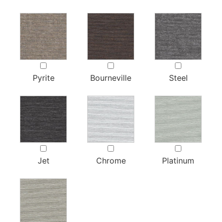
Pyrite
Bourneville
Steel
Jet
Chrome
Platinum