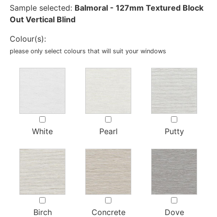
Sample selected:
Balmoral - 127mm Textured Block
Out Vertical Blind
Colour(s):
please only select colours that will suit your windows
White
Pearl
Putty
Birch
Concrete
Dove