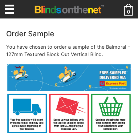
0
Order Sample
You have chosen to order a sample of the Balmoral -
127mm Textured Block Out Vertical Blind.