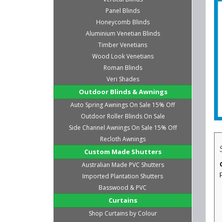
Panel Blinds
Honeycomb Blinds
Aluminium Venetian Blinds
Timber Venetians
Wood Look Venetians
Roman Blinds
Veri Shades
Outdoor Blinds & Awnings
Auto Spring Awnings On Sale 15% Off
Outdoor Roller Blinds On Sale
Side Channel Awnings On Sale 15% Off
Recloth Awnings
Custom Made Shutters
Australian Made PVC Shutters
Imported Plantation Shutters
Basswood & PVC
Curtains
Shop Curtains by Colour