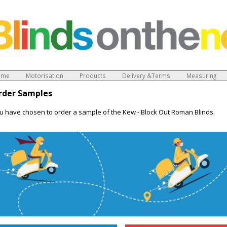
ome
Motorisation
Products
Delivery &Terms
Measuring
rder Samples
u have chosen to order a sample of the Kew - Block Out Roman Blinds.