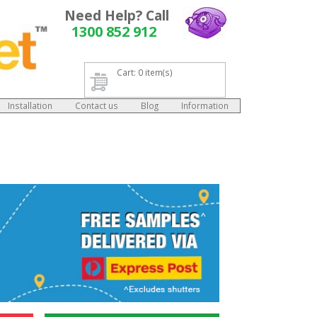
Need Help? Call
1300 852 912
Cart: 0 item(s)
Installation
Contact us
Blog
Information