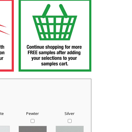
te
Pewter
Silver