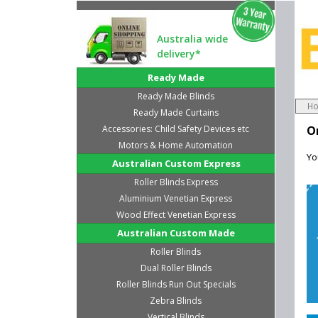
Australia wide
delivery*
Ready Made
Ready Made Blinds
H
Ready Made Curtains
Accessories: Child Safety Devices etc
O
Motors & Home Automation
Yo
Australian Custom Express
Roller Blinds Express
Aluminium Venetian Express
Wood Effect Venetian Express
Australian Custom Made
Roller Blinds
Dual Roller Blinds
Roller Blinds Run Out Specials
Zebra Blinds
Vertical Blinds