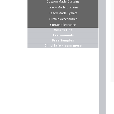
Custom Made Curtains
Ready Made Curtains
Ready Made Eyelets
Curtain Accessories
Curtain Clearance
What's Hot
Testimonials
Free Samples
Child Safe - learn more