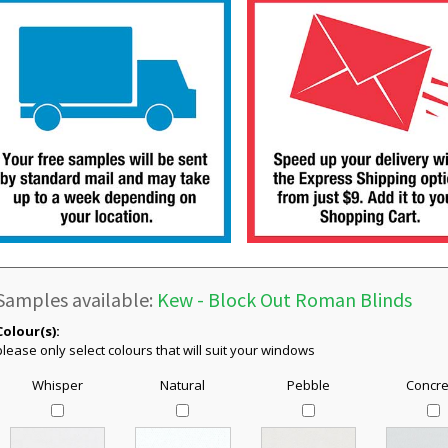
Samples available:
Kew - Block Out Roman Blinds
Colour(s):
please only select colours that will suit your windows
Whisper
Natural
Pebble
Concre