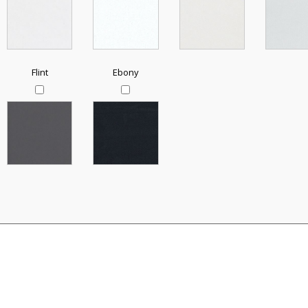
Flint
Ebony