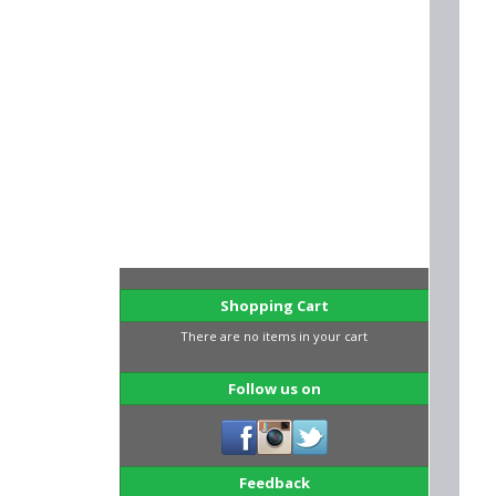
Shopping Cart
There are no items in your cart
Follow us on
Feedback