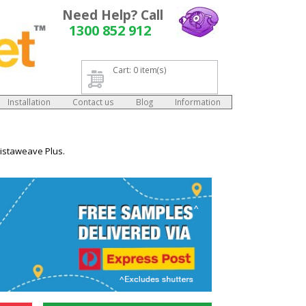
Need Help? Call
1300 852 912
Cart: 0 item(s)
Installation
Contact us
Blog
Information
Vistaweave Plus.