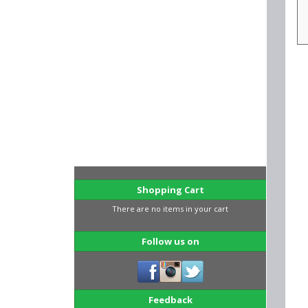
Shopping Cart
There are no items in your cart
Follow us on
Feedback