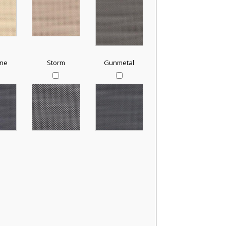
one
Storm
Gunmetal