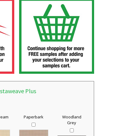
istaweave Plus
Cream
Paperbark
Woodland
Grey