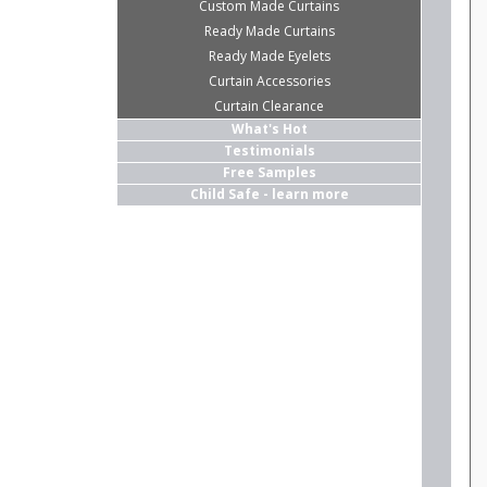
Custom Made Curtains
Ready Made Curtains
Ready Made Eyelets
Curtain Accessories
Curtain Clearance
What's Hot
Testimonials
Free Samples
Child Safe - learn more