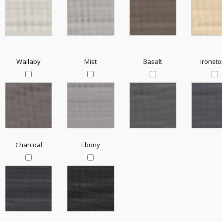
Wallaby
Mist
Basalt
Ironst
Charcoal
Ebony