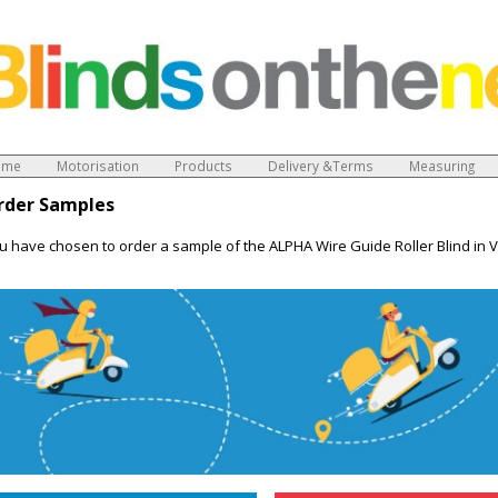
ome
Motorisation
Products
Delivery &Terms
Measuring
rder Samples
u have chosen to order a sample of the ALPHA Wire Guide Roller Blind in 