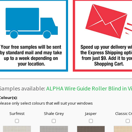
Samples available:
ALPHA Wire Guide Roller Blind in V
Colour(s):
please only select colours that will suit your windows
Surfmist
Shale Grey
Jasper
Classic 