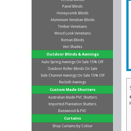
Panel Blinds
Honeycomb Blinds
Aluminium Venetian Blinds
Timber Venetians
Wood Look Venetians
Roman Blinds
Veri Shades
Outdoor Blinds & Awnings
Auto Spring Awnings On Sale 15% Off
Outdoor Roller Blinds On Sale
Side Channel Awnings On Sale 15% Off
Recloth Awnings
Custom Made Shutters
Australian Made PVC Shutters
Imported Plantation Shutters
Basswood & PVC
Curtains
Shop Curtains by Colour