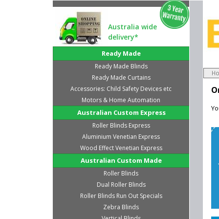
Australia wide
delivery*
Ready Made
Ready Made Blinds
H
Ready Made Curtains
Accessories: Child Safety Devices etc
O
Motors & Home Automation
Yo
Australian Custom Express
Roller Blinds Express
Aluminium Venetian Express
Wood Effect Venetian Express
Australian Custom Made
Roller Blinds
Dual Roller Blinds
Roller Blinds Run Out Specials
Zebra Blinds
Vertical Blinds