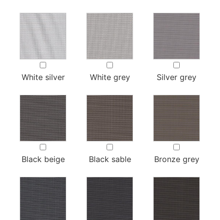
White silver
White grey
Silver grey
Black beige
Black sable
Bronze grey