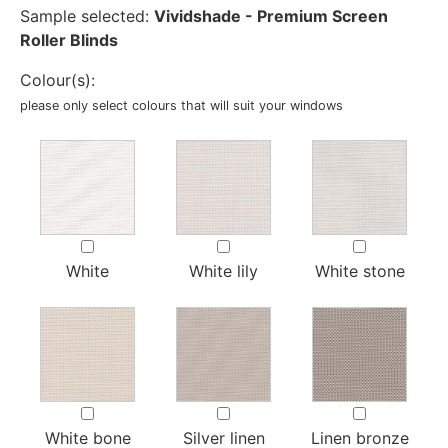
Sample selected:
Vividshade - Premium Screen
Roller Blinds
Colour(s):
please only select colours that will suit your windows
White
White lily
White stone
White bone
Silver linen
Linen bronze