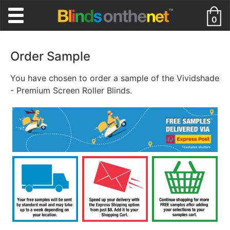
0
Order Sample
You have chosen to order a sample of the Vividshade
- Premium Screen Roller Blinds.