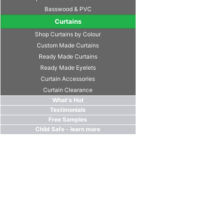
Basswood & PVC
Curtains
Shop Curtains by Colour
Custom Made Curtains
Ready Made Curtains
Ready Made Eyelets
Curtain Accessories
Curtain Clearance
What's Hot
Testimonials
Free Samples
Child Safe - learn more