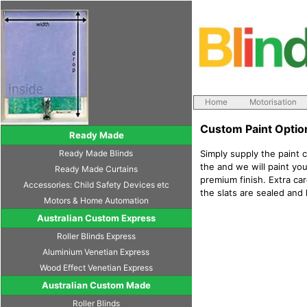
Home
Motorisation
Custom Paint Optio
Ready Made
Ready Made Blinds
Simply supply the paint 
the and we will paint you
Ready Made Curtains
premium finish. Extra car
Accessories: Child Safety Devices etc
the slats are sealed and
Motors & Home Automation
Australian Custom Express
Roller Blinds Express
Aluminium Venetian Express
Wood Effect Venetian Express
Australian Custom Made
Roller Blinds