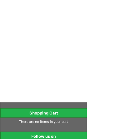
Shopping Cart
There are no items in your cart
Follow us on