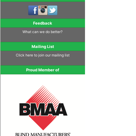
Feedback
What can we do better?
Mailing List
Click here to join our mailing list
Proud Member of