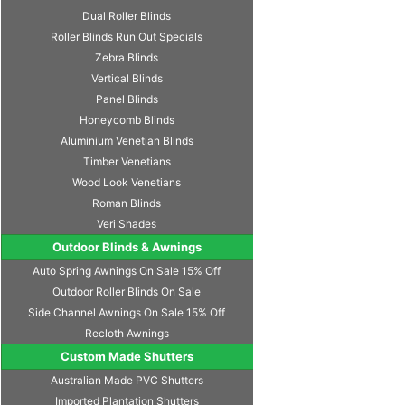
Dual Roller Blinds
Roller Blinds Run Out Specials
Zebra Blinds
Vertical Blinds
Panel Blinds
Honeycomb Blinds
Aluminium Venetian Blinds
Timber Venetians
Wood Look Venetians
Roman Blinds
Veri Shades
Outdoor Blinds & Awnings
Auto Spring Awnings On Sale 15% Off
Outdoor Roller Blinds On Sale
Side Channel Awnings On Sale 15% Off
Recloth Awnings
Custom Made Shutters
Australian Made PVC Shutters
Imported Plantation Shutters